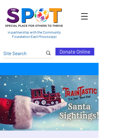
in partnership with the Community
Foundation East Mississippi
Donate Online