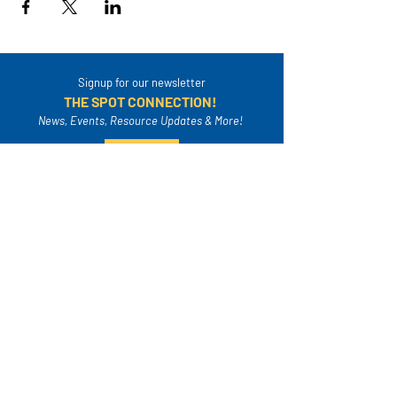
Signup for our newsletter
THE SPOT CONNECTION!
News, Events, Resource Updates & More!
Sign-Up
A safe place for families to connect, serve
and grow in their community.
Mailing Address:
4820A Poplar Springs Dr. PMB #306
Meridian, MS 39305