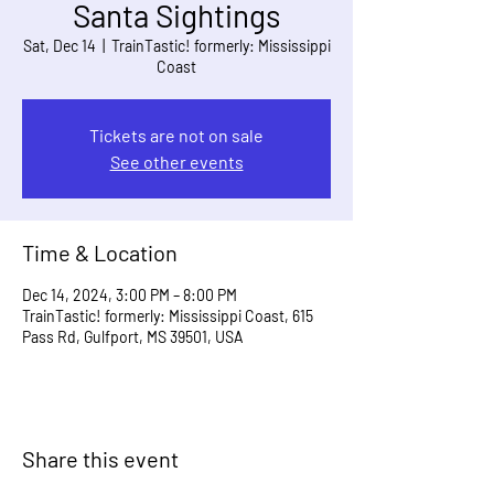
Santa Sightings
Sat, Dec 14
  |  
TrainTastic! formerly: Mississippi
Coast
Tickets are not on sale
See other events
Time & Location
Dec 14, 2024, 3:00 PM – 8:00 PM
TrainTastic! formerly: Mississippi Coast, 615
Pass Rd, Gulfport, MS 39501, USA
Share this event