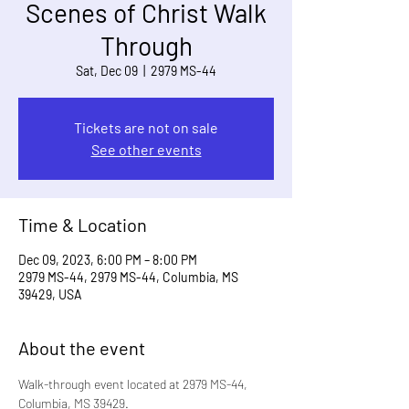
Scenes of Christ Walk
Through
Sat, Dec 09
  |  
2979 MS-44
Tickets are not on sale
See other events
Time & Location
Dec 09, 2023, 6:00 PM – 8:00 PM
2979 MS-44, 2979 MS-44, Columbia, MS
39429, USA
About the event
Walk-through event located at 2979 MS-44, 
Columbia, MS 39429.