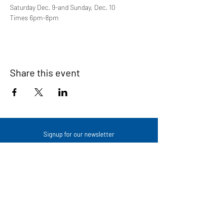
Saturday Dec. 9-and Sunday, Dec. 10
Times 6pm-8pm
Share this event
Signup for our newsletter
THE SPOT CONNECTION!
News, Events, Resource Updates & More!
Sign-Up