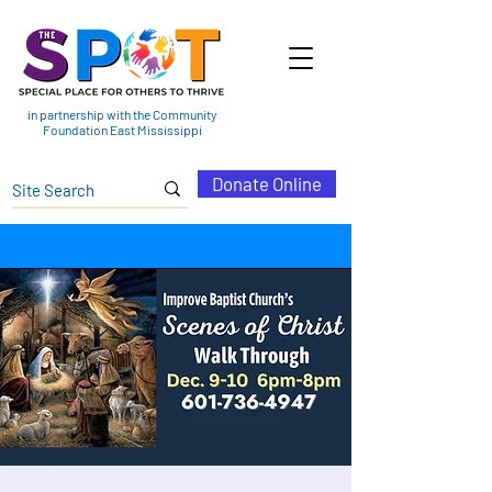
in partnership with the Community
Foundation East Mississippi
Donate Online