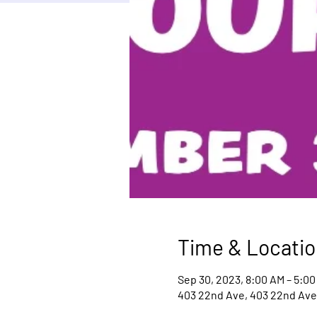
Time & Locatio
Sep 30, 2023, 8:00 AM – 5:00
403 22nd Ave, 403 22nd Ave,