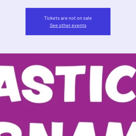
Tickets are not on sale
See other events