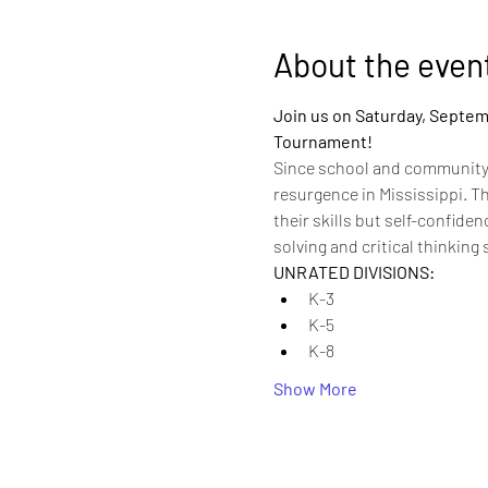
About the even
Join us on Saturday, Septemb
Tournament! 
Since school and community 
resurgence in Mississippi. T
their skills but self-confid
solving and critical thinking 
UNRATED DIVISIONS:
K-3
K-5
K-8
Show More