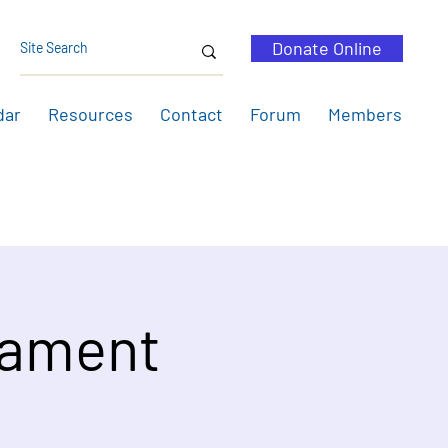
Donate Online
dar
Resources
Contact
Forum
Members
nament