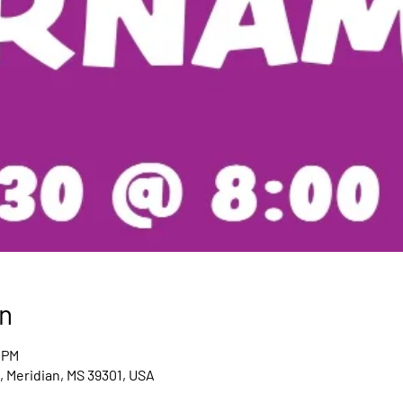
n
 PM
 Meridian, MS 39301, USA