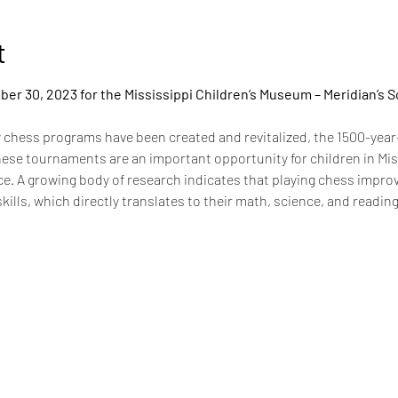
t
er 30, 2023 for the Mississippi Children’s Museum – Meridian’s S
chess programs have been created and revitalized, the 1500-year
hese tournaments are an important opportunity for children in Miss
ence. A growing body of research indicates that playing chess impr
skills, which directly translates to their math, science, and readin