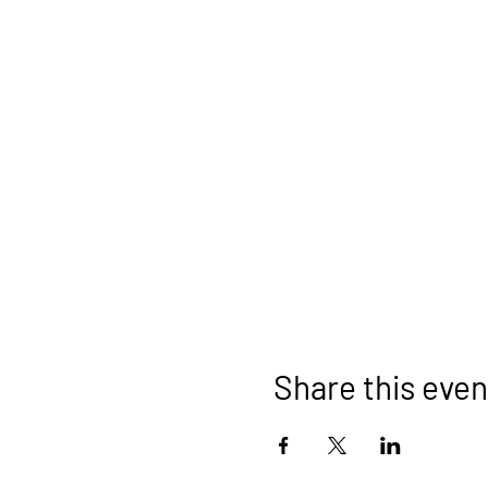
Share this even