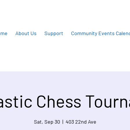
ome
About Us
Support
Community Events Calen
astic Chess Tour
Sat, Sep 30
  |  
403 22nd Ave