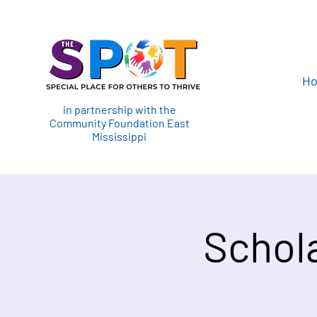
H
in partnership with the
Community Foundation East
Mississippi
Schol