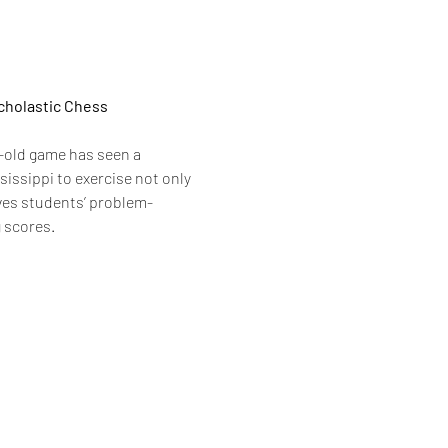
cholastic Chess 
-old game has seen a 
issippi to exercise not only 
oves students’ problem-
g scores.