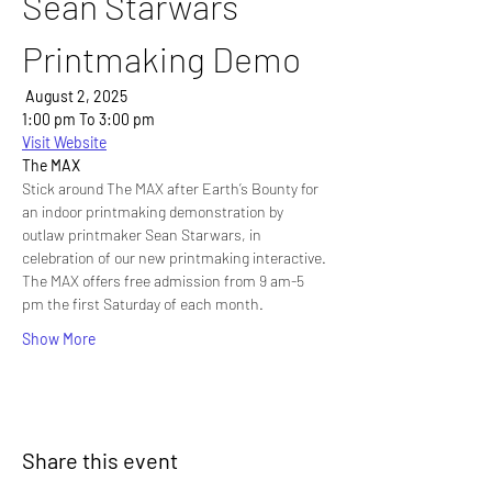
Sean Starwars 
Printmaking Demo
 August 2, 2025
1:00 pm To 3:00 pm
Visit Website
The MAX
Stick around The MAX after Earth’s Bounty for 
an indoor printmaking demonstration by 
outlaw printmaker Sean Starwars, in 
celebration of our new printmaking interactive. 
The MAX offers free admission from 9 am-5 
pm the first Saturday of each month.
Show More
Share this event