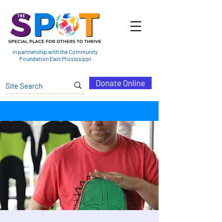
in partnership with the Community
Foundation East Mississippi
Donate Online