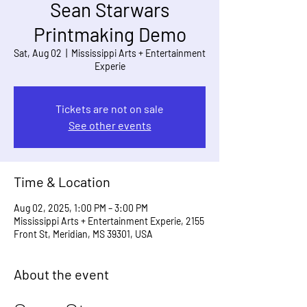
Sean Starwars
Printmaking Demo
Sat, Aug 02
  |  
Mississippi Arts + Entertainment
Experie
Tickets are not on sale
See other events
Time & Location
Aug 02, 2025, 1:00 PM – 3:00 PM
Mississippi Arts + Entertainment Experie, 2155
Front St, Meridian, MS 39301, USA
About the event