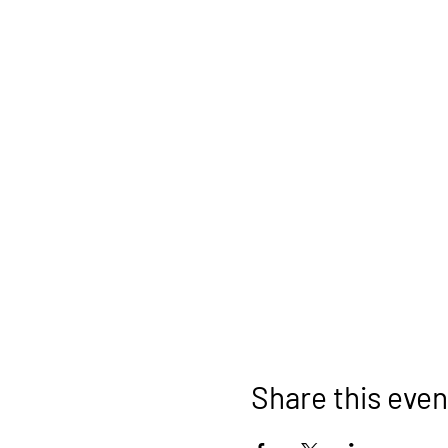
Share this even