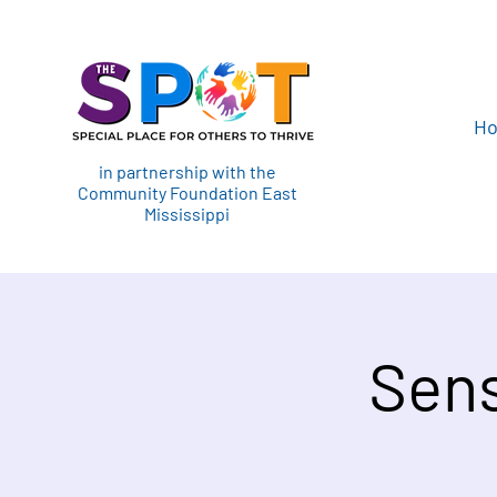
H
in partnership with the
Community Foundation East
Mississippi
Sens