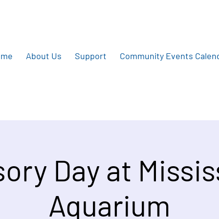
ome
About Us
Support
Community Events Calen
ory Day at Missis
Aquarium