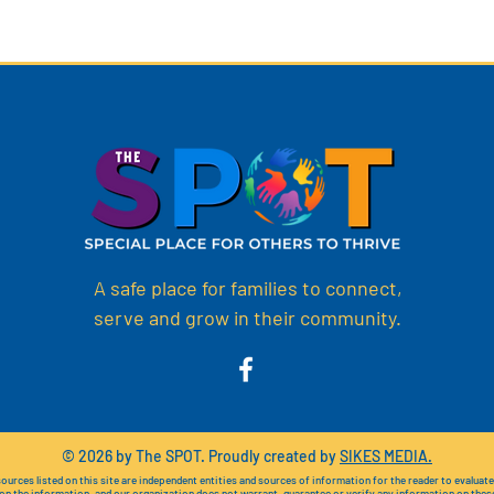
A safe place for families to connect,
serve and grow in their community.
© 2026 by The SPOT. Proudly created by
SIKES MEDIA.
ources listed on this site are independent entities and sources of information for the reader to evaluat
 on the information, and our organization does not warrant, guarantee or verify any information on thes