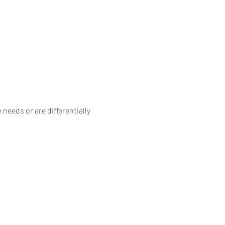
needs or are differentially 