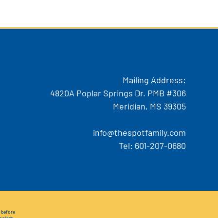
Mailing Address:
4820A Poplar Springs Dr. PMB #306
Meridian, MS 39305
info@thespotfamily.com
Tel:
601-207-0680
e before
e sites.