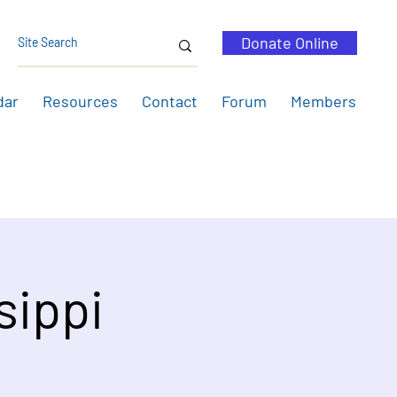
Donate Online
dar
Resources
Contact
Forum
Members
sippi