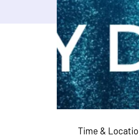
Time & Locatio