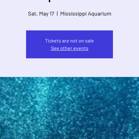
Sat, May 17
  |  
Mississippi Aquarium
Tickets are not on sale
See other events