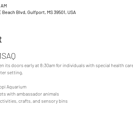
0 AM
E Beach Blvd, Gulfport, MS 39501, USA
t
MSAQ
 its doors early at 8:30am for individuals with special health care 
ter setting.
ippi Aquarium
ets with ambassador animals
ivities, crafts, and sensory bins