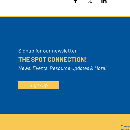
Signup for our newsletter
THE SPOT CONNECTION!
News, Events, Resource Updates & More!
Sign-Up
The res
relying