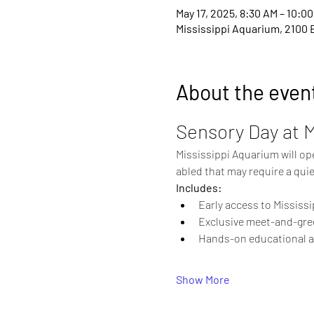
May 17, 2025, 8:30 AM – 10:0
Mississippi Aquarium, 2100 
About the even
Sensory Day at 
Mississippi Aquarium will open
abled that may require a quie
Includes:
Early access to Mississ
Exclusive meet-and-gre
Hands-on educational act
Show More