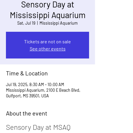
Sensory Day at
Mississippi Aquarium
Sat, Jul 19
  |  
Mississippi Aquarium
Tickets are not on sale
See other events
Time & Location
Jul 19, 2025, 8:30 AM – 10:00 AM
Mississippi Aquarium, 2100 E Beach Blvd,
Gulfport, MS 39501, USA
About the event
Sensory Day at MSAQ