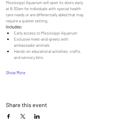
Mississippi Aquarium will open its doors early 
at 8:30am for individuals with special health 
care needs or are differentially abled that may 
require a quieter setting.
Includes:
Early access to Mississippi Aquarium
Exclusive meet-and-greets with 
ambassador animals
Hands-on educational activities, crafts, 
and sensory bins
Show More
Share this event