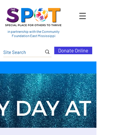
in partnership with the Community
Foundation East Mississippi
Donate Online