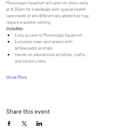
Mississippi Aquarium will open its doors early 
at 8:30am for individuals with special health 
care needs or are differentially abled that may 
require a quieter setting.
Includes:
Early access to Mississippi Aquarium
Exclusive meet-and-greets with 
ambassador animals
Hands-on educational activities, crafts, 
and sensory bins
Show More
Share this event