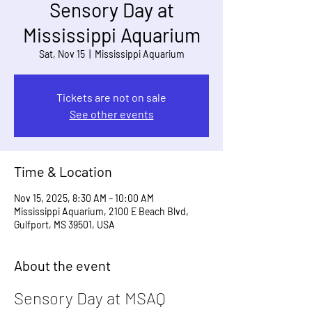
Sensory Day at
Mississippi Aquarium
Sat, Nov 15
  |  
Mississippi Aquarium
Tickets are not on sale
See other events
Time & Location
Nov 15, 2025, 8:30 AM – 10:00 AM
Mississippi Aquarium, 2100 E Beach Blvd,
Gulfport, MS 39501, USA
About the event
Sensory Day at MSAQ