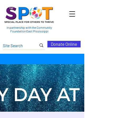
in partnership with the Community
Foundation East Mississippi
Donate Online