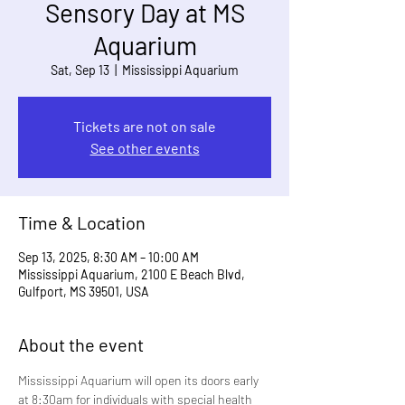
Sensory Day at MS
Aquarium
Sat, Sep 13
  |  
Mississippi Aquarium
Tickets are not on sale
See other events
Time & Location
Sep 13, 2025, 8:30 AM – 10:00 AM
Mississippi Aquarium, 2100 E Beach Blvd,
Gulfport, MS 39501, USA
About the event
Mississippi Aquarium will open its doors early 
at 8:30am for individuals with special health 