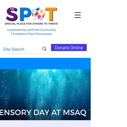
in partnership with the Community
Foundation East Mississippi
Donate Online