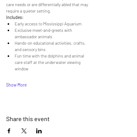
care needs or are differentially abled that may 
require a quieter setting.
Includes:
Early access to Mississippi Aquarium
Exclusive meet-and-greets with 
ambassador animals
Hands-on educational activities, crafts, 
and sensory bins
Fun time with the dolphins and animal 
care staff at the underwater viewing 
window
Show More
Share this event