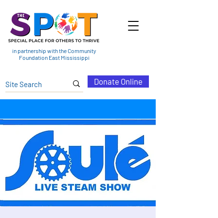
in partnership with the Community
Foundation East Mississippi
Donate Online