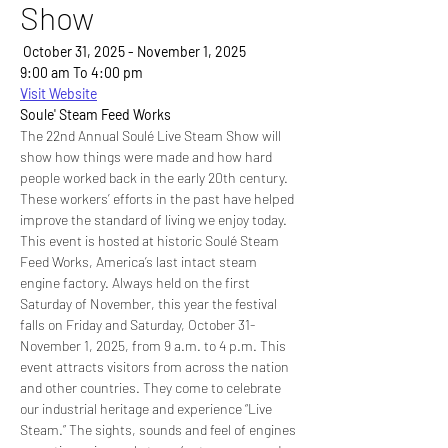
Show
 October 31, 2025 - November 1, 2025
9:00 am To 4:00 pm
Visit Website
Soule' Steam Feed Works
The 22nd Annual Soulé Live Steam Show will 
show how things were made and how hard 
people worked back in the early 20th century. 
These workers’ efforts in the past have helped 
improve the standard of living we enjoy today. 
This event is hosted at historic Soulé Steam 
Feed Works, America’s last intact steam 
engine factory. Always held on the first 
Saturday of November, this year the festival 
falls on Friday and Saturday, October 31-
November 1, 2025, from 9 a.m. to 4 p.m. This 
event attracts visitors from across the nation 
and other countries. They come to celebrate 
our industrial heritage and experience “Live 
Steam.” The sights, sounds and feel of engines 