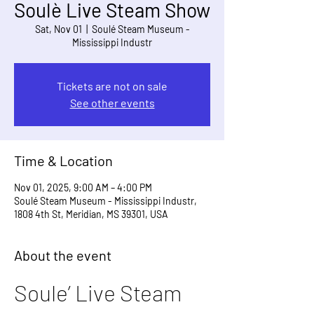
Soulè Live Steam Show
Sat, Nov 01
  |  
Soulé Steam Museum -
Mississippi Industr
Tickets are not on sale
See other events
Time & Location
Nov 01, 2025, 9:00 AM – 4:00 PM
Soulé Steam Museum - Mississippi Industr,
1808 4th St, Meridian, MS 39301, USA
About the event
Soule’ Live Steam 