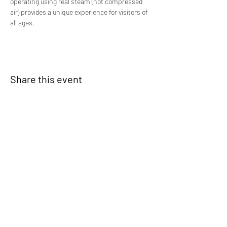
operating using real steam (not compressed 
air) provides a unique experience for visitors of 
all ages.
Share this event
Signup for our newsletter
THE SPOT CONNECTION!
News, Events, Resource Updates & More!
Sign-Up