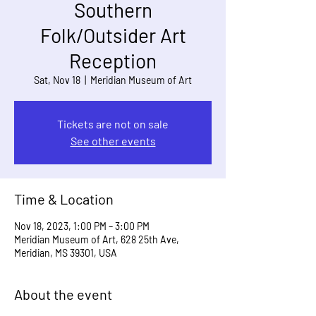
Southern
Folk/Outsider Art
Reception
Sat, Nov 18
  |  
Meridian Museum of Art
Tickets are not on sale
See other events
Time & Location
Nov 18, 2023, 1:00 PM – 3:00 PM
Meridian Museum of Art, 628 25th Ave,
Meridian, MS 39301, USA
About the event