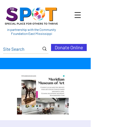
in partnership with the Community
Foundation East Mississippi
Donate Online