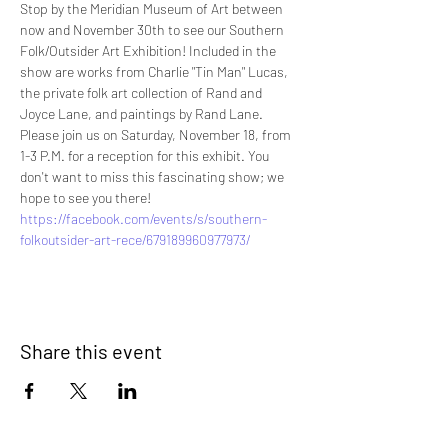
Stop by the Meridian Museum of Art between 
now and November 30th to see our Southern 
Folk/Outsider Art Exhibition! Included in the 
show are works from Charlie "Tin Man" Lucas, 
the private folk art collection of Rand and 
Joyce Lane, and paintings by Rand Lane. 
Please join us on Saturday, November 18, from 
1-3 P.M. for a reception for this exhibit. You 
don't want to miss this fascinating show; we 
hope to see you there!
https://facebook.com/events/s/southern-
folkoutsider-art-rece/679189960977973/
Share this event