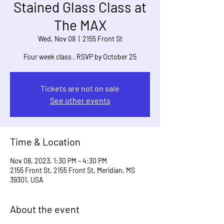
Stained Glass Class at
The MAX
Wed, Nov 08
  |  
2155 Front St
Four week class , RSVP by October 25
Tickets are not on sale
See other events
Time & Location
Nov 08, 2023, 1:30 PM – 4:30 PM
2155 Front St, 2155 Front St, Meridian, MS
39301, USA
About the event