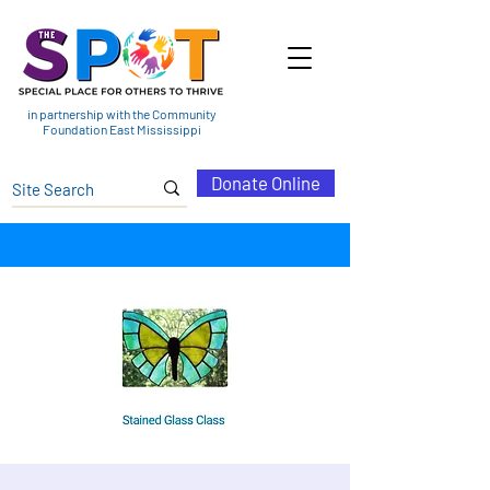
in partnership with the Community
Foundation East Mississippi
Donate Online