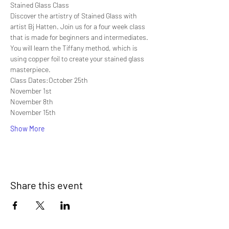
Stained Glass Class
Discover the artistry of Stained Glass with 
artist Bj Hatten. Join us for a four week class 
that is made for beginners and intermediates. 
You will learn the Tiffany method, which is 
using copper foil to create your stained glass 
masterpiece.
Class Dates:October 25th
November 1st
November 8th
November 15th
Show More
Share this event