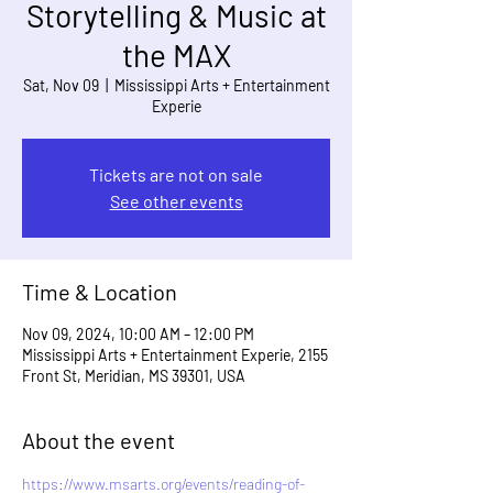
Storytelling & Music at
the MAX
Sat, Nov 09
  |  
Mississippi Arts + Entertainment
Experie
Tickets are not on sale
See other events
Time & Location
Nov 09, 2024, 10:00 AM – 12:00 PM
Mississippi Arts + Entertainment Experie, 2155
Front St, Meridian, MS 39301, USA
About the event
https://www.msarts.org/events/reading-of-