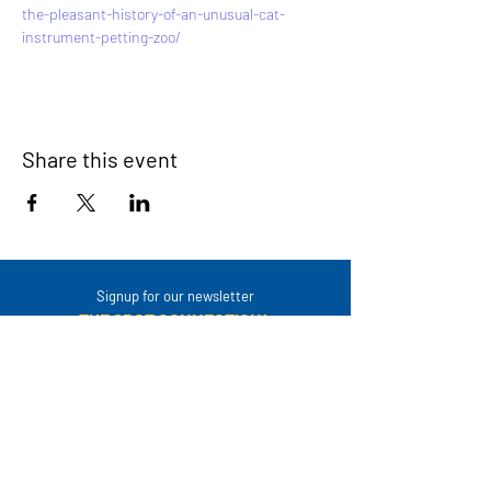
the-pleasant-history-of-an-unusual-cat-
instrument-petting-zoo/
Share this event
Signup for our newsletter
THE SPOT CONNECTION!
News, Events, Resource Updates & More!
Sign-Up