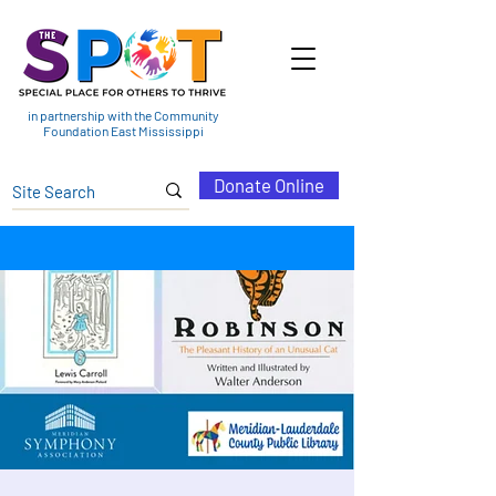
in partnership with the Community
Foundation East Mississippi
Donate Online