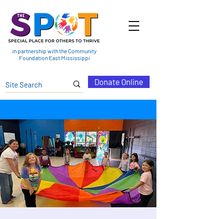
in partnership with the Community
Foundation East Mississippi
Donate Online