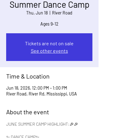
Summer Dance Camp
Thu, Jun 18
  |  
River Road
Ages 9-12
Tickets are not on sale
See other events
Time & Location
Jun 18, 2026, 12:00 PM – 1:00 PM
River Road, River Rd, Mississippi, USA
About the event
JUNE SUMMER CAMP HIGHLIGHT:🎉🎉
✨ DANCE CAMP✨