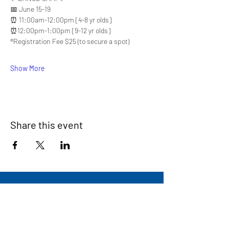
📅 June 15-19
⏰ 11:00am-12:00pm [4-8 yr olds]
⏰12:00pm-1:00pm [9-12 yr olds]
®️Registration Fee $25 (to secure a spot)
Show More
Share this event
Signup for our newsletter
THE SPOT CONNECTION!
News, Events, Resource Updates & More!
Sign-Up