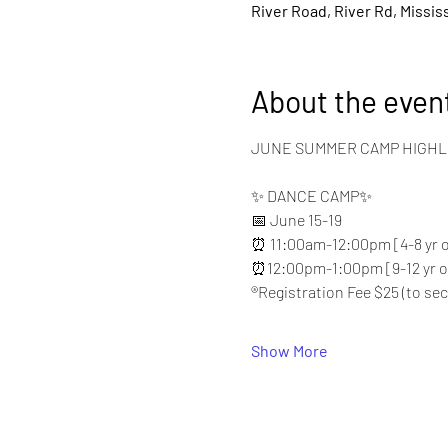
River Road, River Rd, Missis
About the even
JUNE SUMMER CAMP HIGHL
✨ DANCE CAMP✨
📅 June 15-19
⏰ 11:00am-12:00pm [4-8 yr o
⏰12:00pm-1:00pm [9-12 yr o
®️Registration Fee $25 (to se
Show More