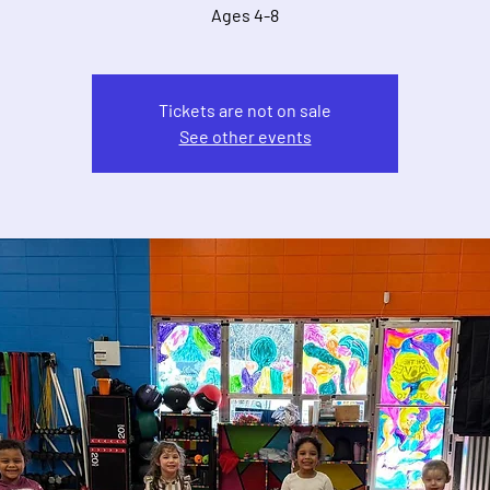
Ages 4-8
Tickets are not on sale
See other events