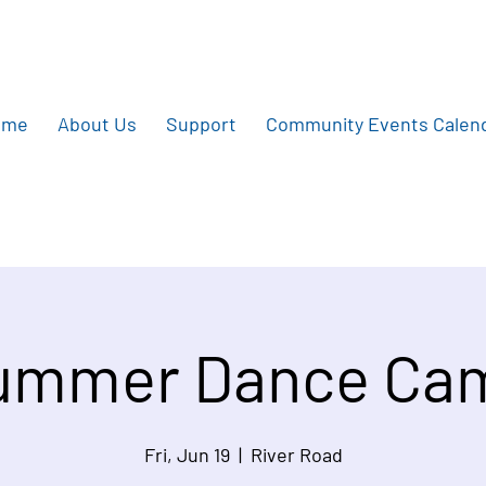
ome
About Us
Support
Community Events Calen
ummer Dance Ca
Fri, Jun 19
  |  
River Road