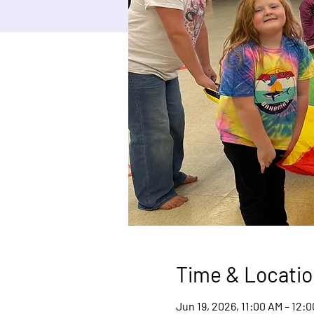
Time & Locatio
Jun 19, 2026, 11:00 AM – 12: