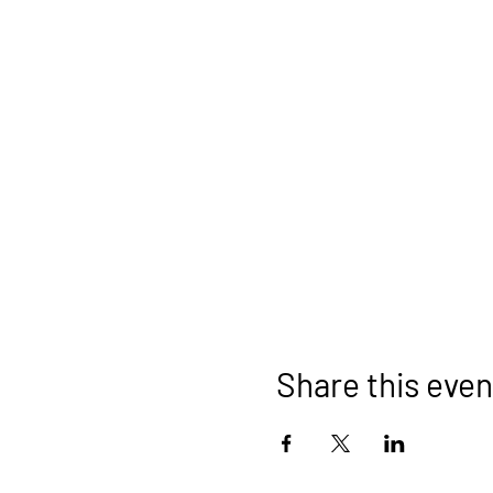
Share this even