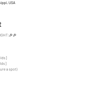
sippi, USA
t
IGHT:🎉🎉
lds]
lds]
cure a spot)