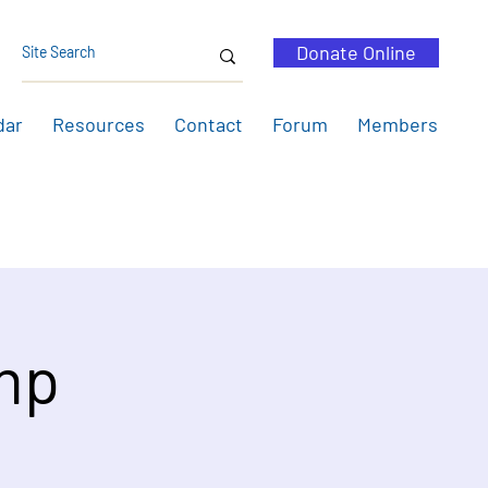
Donate Online
dar
Resources
Contact
Forum
Members
mp