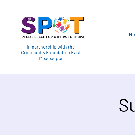
H
in partnership with the
Community Foundation East
Mississippi
S