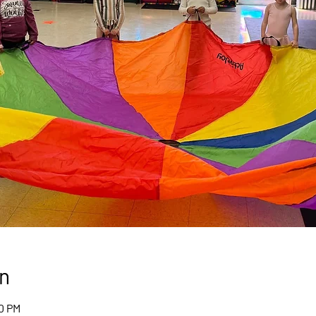
n
00 PM