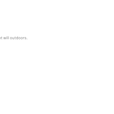
t will outdoors. 