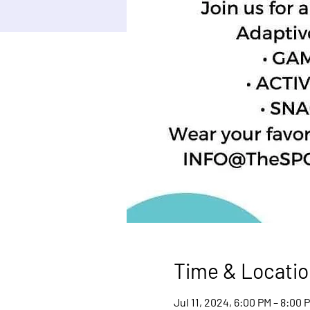
Time & Locatio
Jul 11, 2024, 6:00 PM – 8:00 