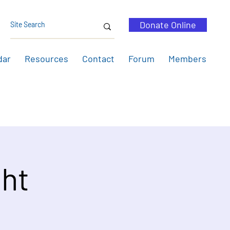
Donate Online
dar
Resources
Contact
Forum
Members
ht