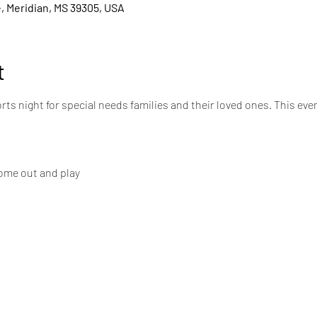
, Meridian, MS 39305, USA
t
rts night for special needs families and their loved ones. This even
 come out and play