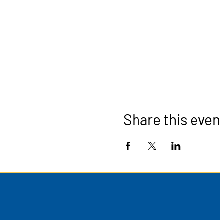
Share this even