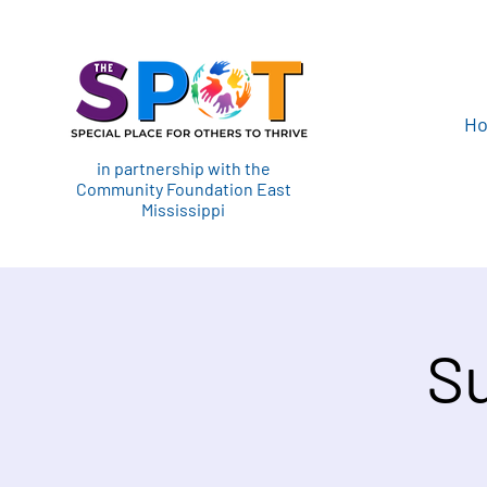
H
in partnership with the
Community Foundation East
Mississippi
S