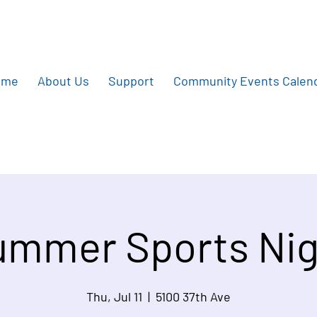
ome
About Us
Support
Community Events Calen
ummer Sports Nig
Thu, Jul 11
  |  
5100 37th Ave