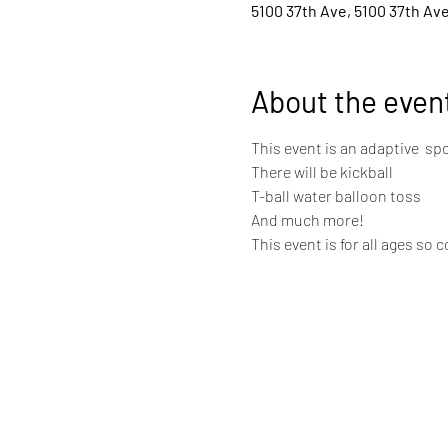
5100 37th Ave, 5100 37th Ave
About the even
This event is an adaptive  spo
There will be kickball 
T-ball water balloon toss 
And much more! 
This event is for all ages so