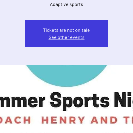
Adaptive sports
Tickets are not on sale
See other events