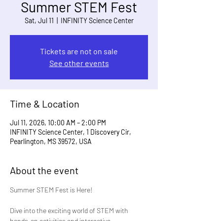
Summer STEM Fest
Sat, Jul 11
  |  
INFINITY Science Center
Tickets are not on sale
See other events
Time & Location
Jul 11, 2026, 10:00 AM – 2:00 PM
INFINITY Science Center, 1 Discovery Cir,
Pearlington, MS 39572, USA
About the event
Summer STEM Fest is Here!
Dive into the exciting world of STEM with 
hands-on activities and interactive 