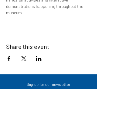
demonstrations happening throughout the 
museum.
Share this event
Signup for our newsletter
THE SPOT CONNECTION!
News, Events, Resource Updates & More!
Sign-Up