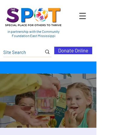
in partnership with the Community
Foundation East Mississippi
Donate Online