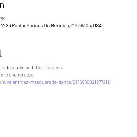
n
 PM
 4223 Poplar Springs Dr, Meridian, MS 39305, USA
t
individuals and their families. 
up is encouraged 
s/s/valentines-masquerade-dance/2916986021977211/