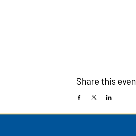
Share this even