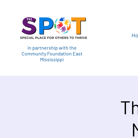
H
in partnership with the
Community Foundation East
Mississippi
Th