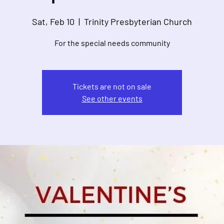
Sat, Feb 10
  |  
Trinity Presbyterian Church
For the special needs community
Tickets are not on sale
See other events