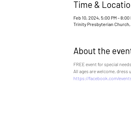
Time & Locatio
Feb 10, 2024, 5:00 PM – 8:00
Trinity Presbyterian Church,
About the even
FREE event for special needs 
All ages are welcome, dress 
https://facebook.com/event