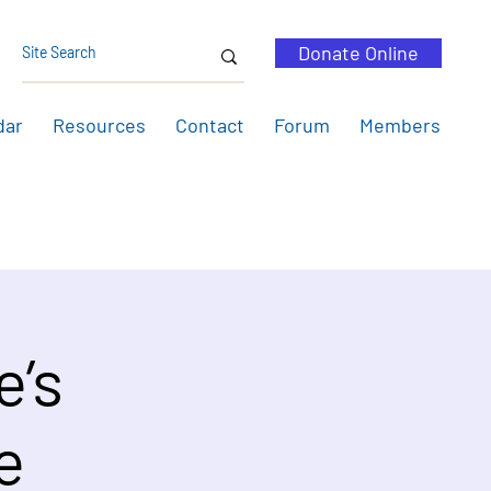
Donate Online
dar
Resources
Contact
Forum
Members
e’s
e