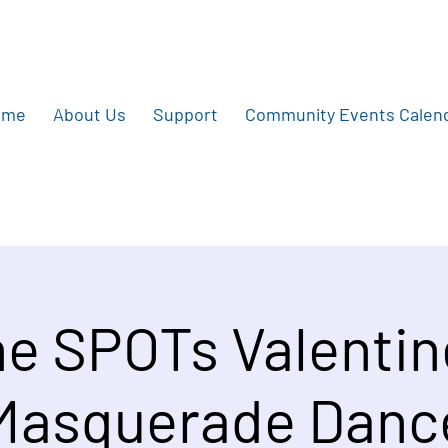
ome
About Us
Support
Community Events Calen
e SPOTs Valentin
Masquerade Danc