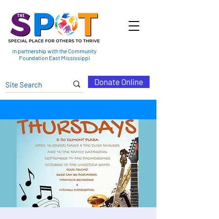
in partnership with the Community
Foundation East Mississippi
Donate Online