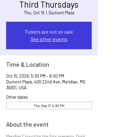
Third Thursdays
Thu, Oct 15
  |  
Dumont Plaza
Tickets are not on sale
See other events
Time & Location
Oct 15, 2026, 5:30 PM – 8:00 PM
Dumont Plaza, 400 22nd Ave, Meridian, MS
39301, USA
Other dates
Thu, Sep 17, 5:30 PM
About the event
Meridian Council for the Arts presents Third 