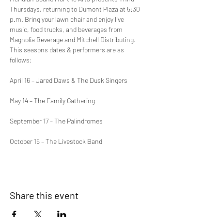
Thursdays, returning to Dumont Plaza at 5:30 
p.m. Bring your lawn chair and enjoy live 
music, food trucks, and beverages from 
Magnolia Beverage and Mitchell Distributing.
This seasons dates & performers are as 
follows:
April 16 – Jared Daws & The Dusk Singers
May 14 – The Family Gathering
September 17 – The Palindromes
October 15 – The Livestock Band
Share this event