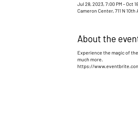
Jul 28, 2023, 7:00 PM – Oct 1
Cameron Center, 711 N 10th 
About the even
Experience the magic of the 
much more.
https://www.eventbrite.com/