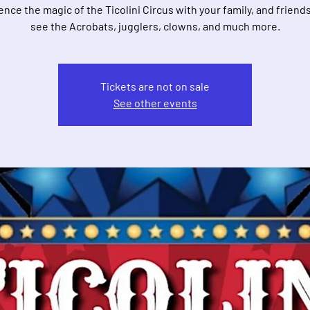
nce the magic of the Ticolini Circus with your family, and frien
see the Acrobats, jugglers, clowns, and much more.
Tickets are not on sale
See other events