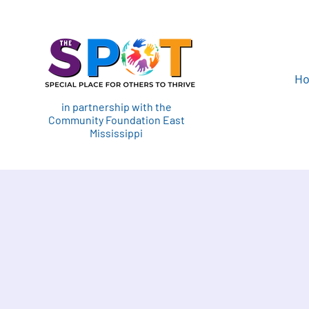
H
in partnership with the
Community Foundation East
Mississippi