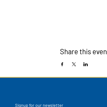
Share this even
Signup for our newsletter