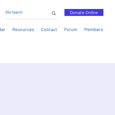
Donate Online
dar
Resources
Contact
Forum
Members