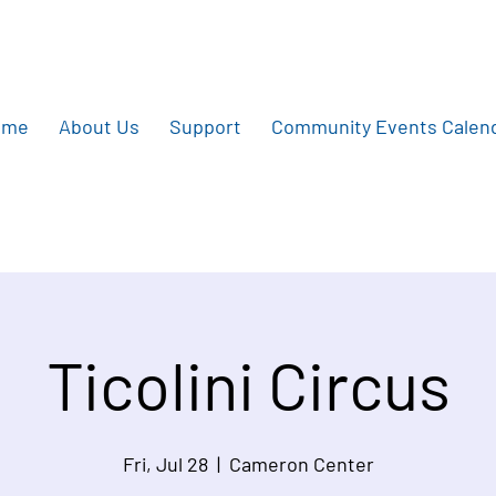
ome
About Us
Support
Community Events Calen
Ticolini Circus
Fri, Jul 28
  |  
Cameron Center