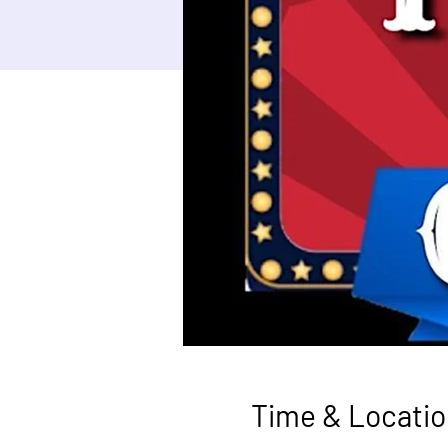
Time & Locatio