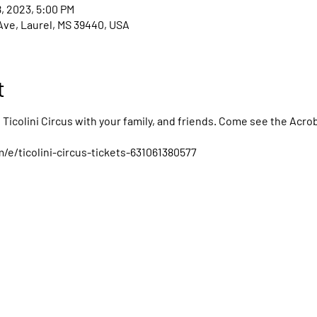
8, 2023, 5:00 PM
Ave, Laurel, MS 39440, USA
t
Ticolini Circus with your family, and friends. Come see the Acrob
e/ticolini-circus-tickets-631061380577