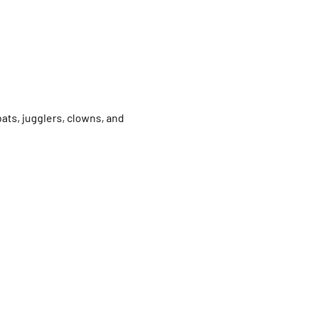
ats, jugglers, clowns, and