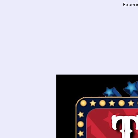
Experie