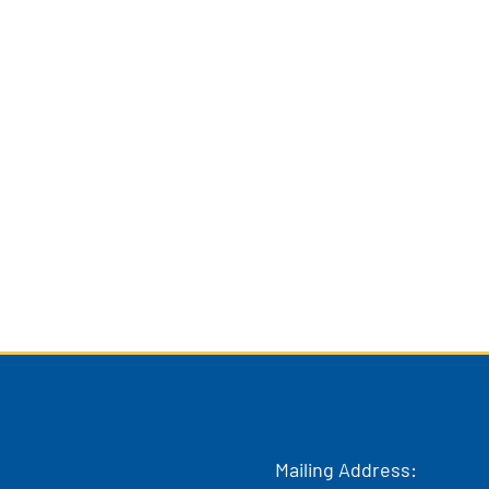
Mailing Address: