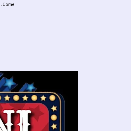
ds. Come