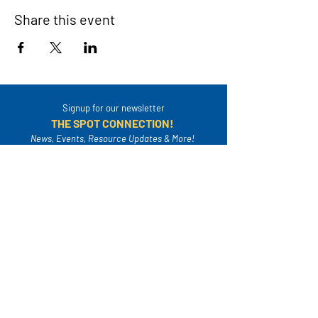
Share this event
Signup for our newsletter
THE SPOT CONNECTION!
News, Events, Resource Updates & More!
Sign-Up
A safe place for families to connect, serve
and grow in their community.