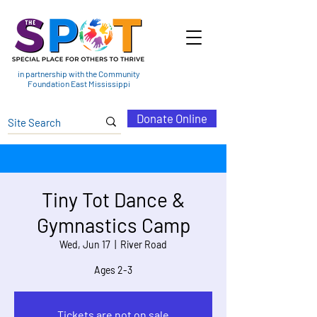
in partnership with the Community
Foundation East Mississippi
Donate Online
Tiny Tot Dance &
Gymnastics Camp
Wed, Jun 17
  |  
River Road
Ages 2-3
Tickets are not on sale