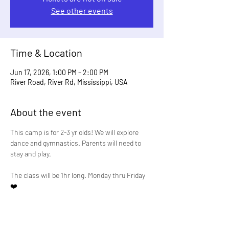
See other events
Time & Location
Jun 17, 2026, 1:00 PM – 2:00 PM
River Road, River Rd, Mississippi, USA
About the event
This camp is for 2-3 yr olds! We will explore 
dance and gymnastics. Parents will need to 
stay and play. 
The class will be 1hr long. Monday thru Friday 
❤️