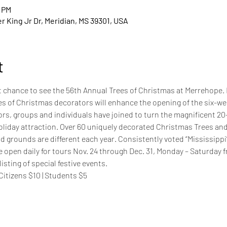
0 PM
 King Jr Dr, Meridian, MS 39301, USA
t
st chance to see the 56th Annual Trees of Christmas at Merrehope.
es of Christmas decorators will enhance the opening of the six-wee
rs, groups and individuals have joined to turn the magnificent 20
oliday attraction. Over 60 uniquely decorated Christmas Trees an
 grounds are different each year. Consistently voted “Mississippi’
e open daily for tours Nov. 24 through Dec. 31, Monday – Saturday 
listing of special festive events.
 Citizens $10 | Students $5