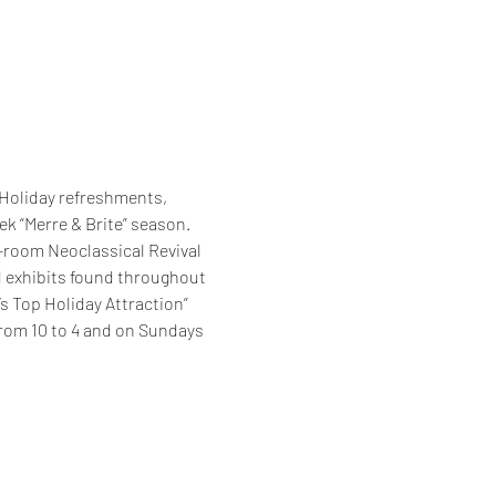
 Holiday refreshments, 
k “Merre & Brite” season. 
-room Neoclassical Revival 
d exhibits found throughout 
s Top Holiday Attraction” 
from 10 to 4 and on Sundays 