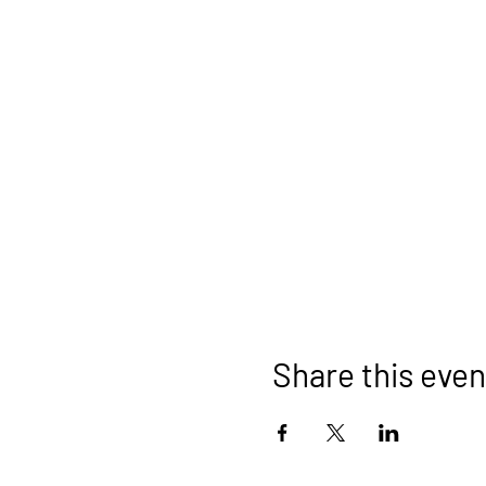
Share this even