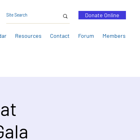
Donate Online
dar
Resources
Contact
Forum
Members
 at
Gala