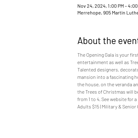
Nov 24, 2024, 1:00 PM – 4:0
Merrehope, 905 Martin Luther
About the even
The Opening Gala is your fir
entertainment as well as Tre
Talented designers, decorato
mansion into a fascinating h
the house, on the veranda and
the Trees of Christmas will b
from 1 to 4. See website for a 
Adults $15 | Military & Senior