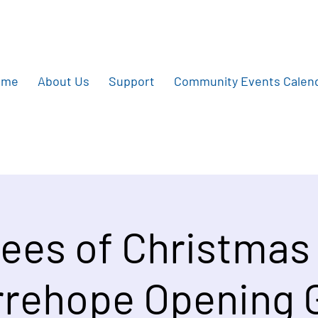
ome
About Us
Support
Community Events Calen
ees of Christmas
rehope Opening 