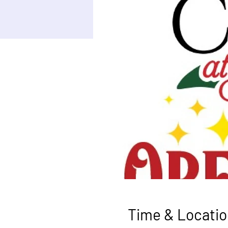
Time & Locatio