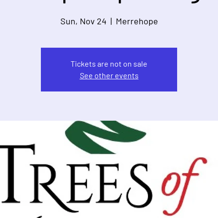
Sun, Nov 24
  |  
Merrehope
Tickets are not on sale
See other events