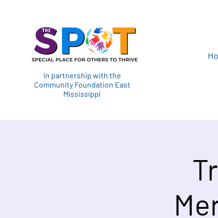
H
in partnership with the
Community Foundation East
Mississippi
Tr
Mer