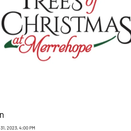
n
 31, 2023, 4:00 PM