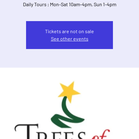
Daily Tours ; Mon-Sat 10am-4pm, Sun 1-4pm
Tickets are not on sale
See other events