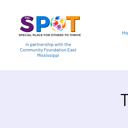
H
in partnership with the
Community Foundation East
Mississippi
T