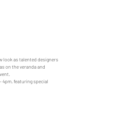
w look as talented designers 
 as on the veranda and 
vent.
4pm, featuring special 