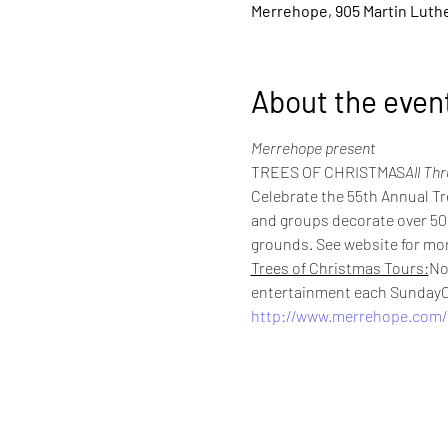
Merrehope, 905 Martin Luther
About the even
Merrehope present
TREES OF CHRISTMAS
All Th
Celebrate the 55th Annual Tr
and groups decorate over 50 s
grounds. See website for mor
Trees of Christmas Tours:
No
entertainment each SundayC
http://www.merrehope.com/