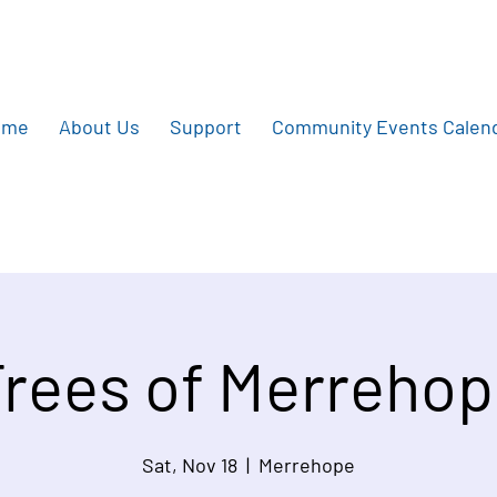
ome
About Us
Support
Community Events Calen
rees of Merreho
Sat, Nov 18
  |  
Merrehope