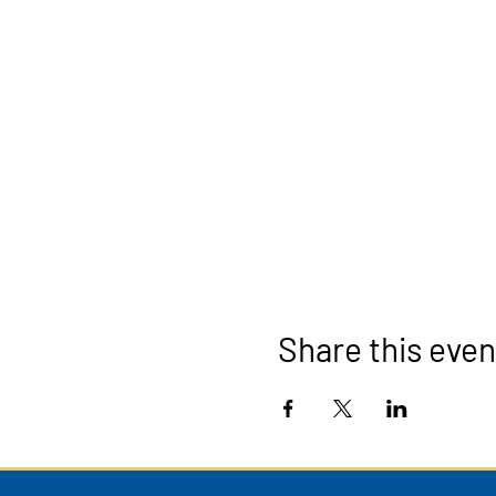
Share this even