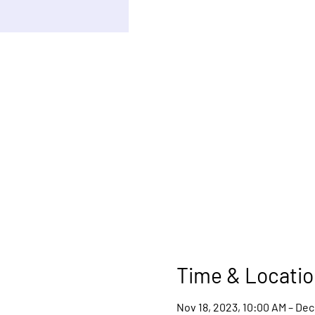
Time & Locatio
Nov 18, 2023, 10:00 AM – Dec