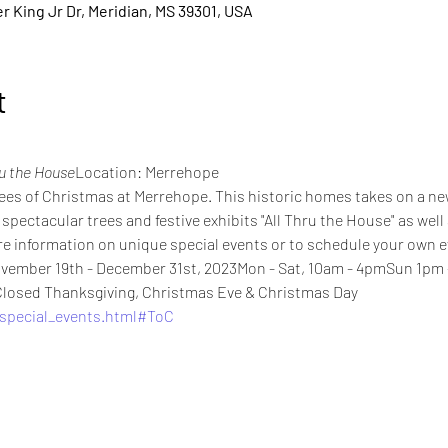
 King Jr Dr, Meridian, MS 39301, USA
t
ru the House
Location: Merrehope
ees of Christmas at Merrehope. This historic homes takes on a ne
pectacular trees and festive exhibits "All Thru the House" as well
e information on unique special events or to schedule your own e
vember 19th - December 31st, 2023Mon - Sat, 10am - 4pmSun 1pm - 
losed Thanksgiving, Christmas Eve & Christmas Day
special_events.html#ToC