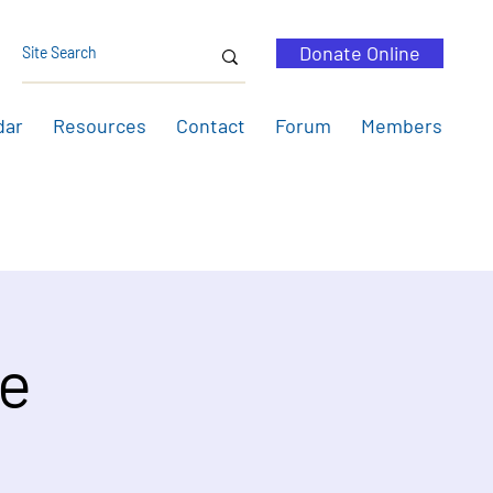
Donate Online
dar
Resources
Contact
Forum
Members
pe