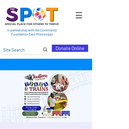
in partnership with the Community
Foundation East Mississippi
Donate Online