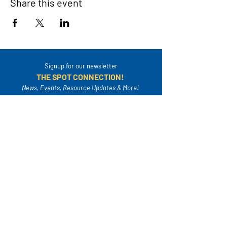
Share this event
Signup for our newsletter
THE SPOT CONNECTION!
News, Events, Resource Updates & More!
Sign-Up
A safe place for families to connect, serve
and grow in their community.
Mailing Address:
4820A Poplar Springs Dr. PMB #306