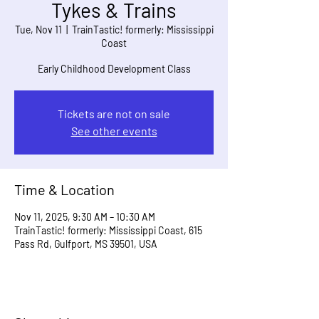
Tykes & Trains
Tue, Nov 11
  |  
TrainTastic! formerly: Mississippi
Coast
Early Childhood Development Class
Tickets are not on sale
See other events
Time & Location
Nov 11, 2025, 9:30 AM – 10:30 AM
TrainTastic! formerly: Mississippi Coast, 615
Pass Rd, Gulfport, MS 39501, USA