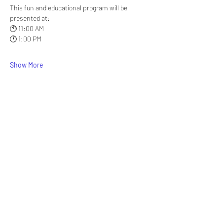
This fun and educational program will be 
presented at:
🕚 11:00 AM
🕐 1:00 PM
Show More
Share this event
Signup for our newsletter
THE SPOT CONNECTION!
News, Events, Resource Updates & More!
Sign-Up