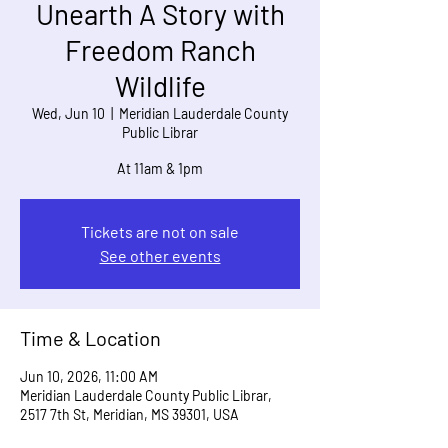
Unearth A Story with
Freedom Ranch
Wildlife
Wed, Jun 10
  |  
Meridian Lauderdale County
Public Librar
At 11am & 1pm
Tickets are not on sale
See other events
Time & Location
Jun 10, 2026, 11:00 AM
Meridian Lauderdale County Public Librar,
2517 7th St, Meridian, MS 39301, USA