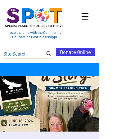
in partnership with the Community
Foundation East Mississippi
Donate Online