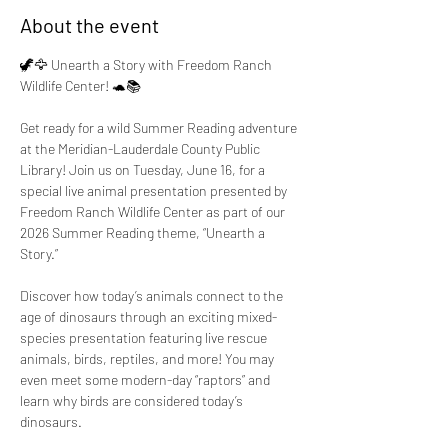
About the event
🦖🦅 Unearth a Story with Freedom Ranch 
Wildlife Center! 🐢📚
Get ready for a wild Summer Reading adventure 
at the Meridian-Lauderdale County Public 
Library! Join us on Tuesday, June 16, for a 
special live animal presentation presented by 
Freedom Ranch Wildlife Center as part of our 
2026 Summer Reading theme, “Unearth a 
Story.”
Discover how today’s animals connect to the 
age of dinosaurs through an exciting mixed-
species presentation featuring live rescue 
animals, birds, reptiles, and more! You may 
even meet some modern-day “raptors” and 
learn why birds are considered today’s 
dinosaurs.