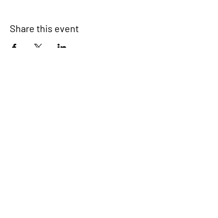
Share this event
Signup for our newsletter
THE SPOT CONNECTION!
News, Events, Resource Updates & More!
Sign-Up
A safe place for families to connect, serve
and grow in their community.