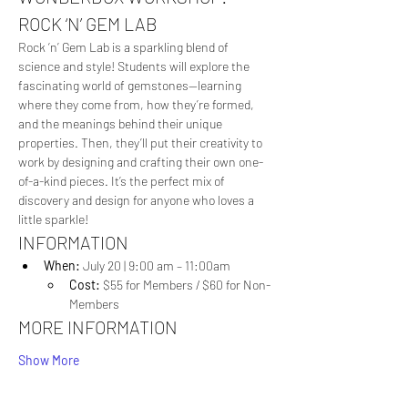
ROCK ‘N’ GEM LAB
Rock ‘n’ Gem Lab is a sparkling blend of 
science and style! Students will explore the 
fascinating world of gemstones—learning 
where they come from, how they’re formed, 
and the meanings behind their unique 
properties. Then, they’ll put their creativity to 
work by designing and crafting their own one-
of-a-kind pieces. It’s the perfect mix of 
discovery and design for anyone who loves a 
little sparkle!
INFORMATION
When: 
July 20 | 9:00 am – 11:00am
Cost:
 $55 for Members / $60 for Non-
Members
MORE INFORMATION
Show More