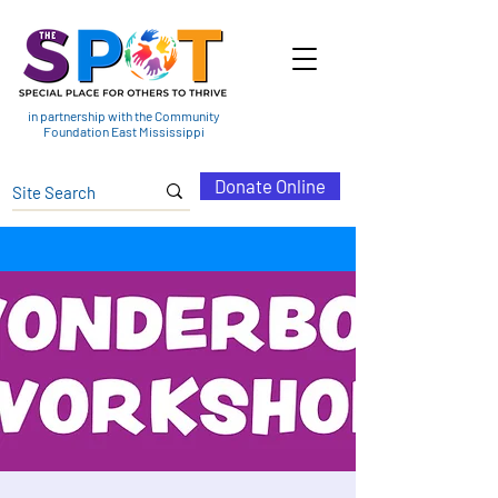
in partnership with the Community
Foundation East Mississippi
Donate Online