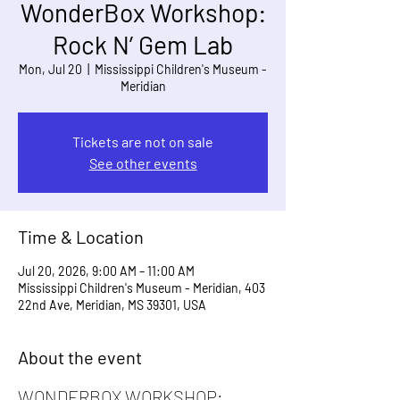
WonderBox Workshop:
Rock N’ Gem Lab
Mon, Jul 20
  |  
Mississippi Children's Museum -
Meridian
Tickets are not on sale
See other events
Time & Location
Jul 20, 2026, 9:00 AM – 11:00 AM
Mississippi Children's Museum - Meridian, 403
22nd Ave, Meridian, MS 39301, USA
About the event
WONDERBOX WORKSHOP: 